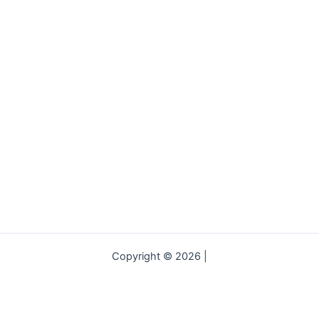
Copyright © 2026 |